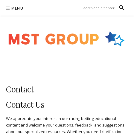
Skip
MENU
to
content
MST-GROUP.CO.UK – RACING
BETTING
Contact
Contact Us
We appreciate your interest in our racing betting educational
content and welcome your questions, feedback, and suggestions
about our specialized resources. Whether you need clarification