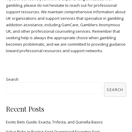
gambling, please do not hesitate to reach out for professional
support resources. We maintain comprehensive information about
UK organizations and support services that specialize in gambling
addiction assistance, including GamCare, Gamblers Anonymous
UK, and other professional counseling services. Remember that
seeking help is always the appropriate choice when gambling
becomes problematic, and we are committed to providing guidance
toward professional resources and support networks.
Search
SEARCH
Recent Posts
Exotic Bets Guide: Exacta, Trifecta, and Quinella Basics
Value Picks in Racing: Spot Overpriced Favorites Fast