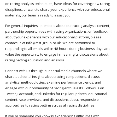
on racing analysis techniques, have ideas for covering new racing
disciplines, or want to share your experience with our educational
materials, our team is ready to assist you.
For general inquiries, questions about our racing analysis content,
partnership opportunities with racing organizations, or feedback
about your experience with our educational platform, please
contact us at
info@mst-group.co.uk
. We are committed to
responding to all emails within 48 hours during business days and
value the opportunity to engage in meaningful discussions about
racing betting education and analysis.
Connect with us through our social media channels where we
share additional insights about racing competitions, discuss
analytical methodologies, examine performance trends, and
engage with our community of racing enthusiasts. Follow us on
Twitter, Facebook, and LinkedIn for regular updates, educational
content, race previews, and discussions about responsible
approaches to racing betting across all racing disciplines.
If you or someone you know is experiencing difficulties with