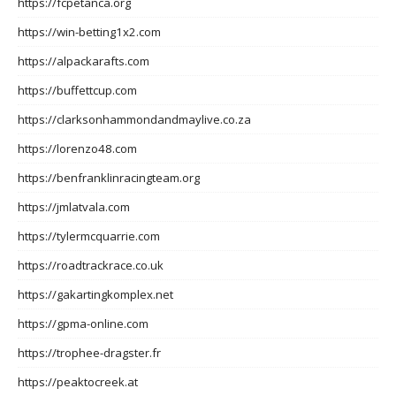
https://fcpetanca.org
https://win-betting1x2.com
https://alpackarafts.com
https://buffettcup.com
https://clarksonhammondandmaylive.co.za
https://lorenzo48.com
https://benfranklinracingteam.org
https://jmlatvala.com
https://tylermcquarrie.com
https://roadtrackrace.co.uk
https://gakartingkomplex.net
https://gpma-online.com
https://trophee-dragster.fr
https://peaktocreek.at