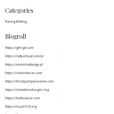
Categories
Racing Betting
Blogroll
https://glm-g4.com
https://rallyvirtual.com.br
https://motochallenge.pl
https://cohonduras.com
https://blockpartypresents.com
https://chambersburgrrc.org
https://balticatour.com
https://issa2018.org