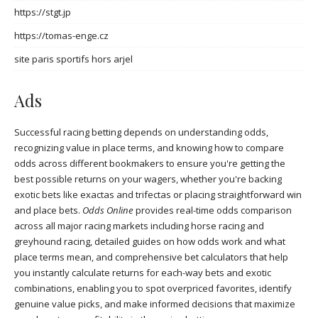
https://stgt.jp
https://tomas-enge.cz
site paris sportifs hors arjel
Ads
Successful racing betting depends on understanding odds,
recognizing value in place terms, and knowing how to compare
odds across different bookmakers to ensure you're getting the
best possible returns on your wagers, whether you're backing
exotic bets like exactas and trifectas or placing straightforward win
and place bets.
Odds Online
provides real-time odds comparison
across all major racing markets including horse racing and
greyhound racing, detailed guides on how odds work and what
place terms mean, and comprehensive bet calculators that help
you instantly calculate returns for each-way bets and exotic
combinations, enabling you to spot overpriced favorites, identify
genuine value picks, and make informed decisions that maximize