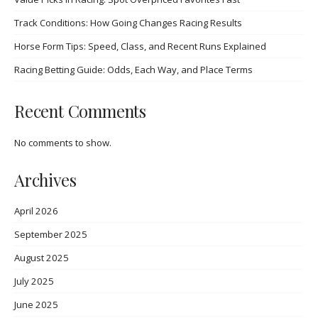
Track Conditions: How Going Changes Racing Results
Horse Form Tips: Speed, Class, and Recent Runs Explained
Racing Betting Guide: Odds, Each Way, and Place Terms
Recent Comments
No comments to show.
Archives
April 2026
September 2025
August 2025
July 2025
June 2025